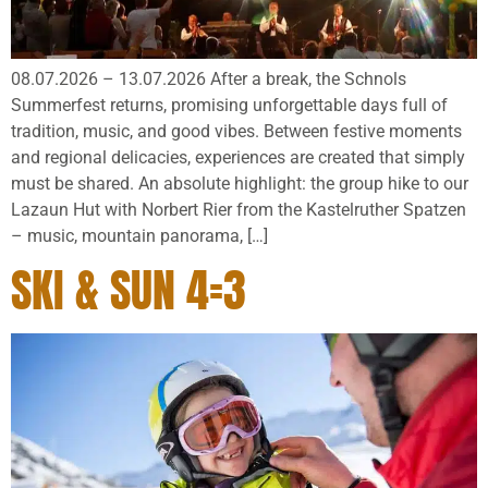
08.07.2026 – 13.07.2026 After a break, the Schnols
Summerfest returns, promising unforgettable days full of
tradition, music, and good vibes. Between festive moments
and regional delicacies, experiences are created that simply
must be shared. An absolute highlight: the group hike to our
Lazaun Hut with Norbert Rier from the Kastelruther Spatzen
– music, mountain panorama, […]
SKI & SUN 4=3