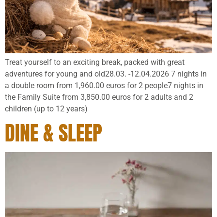
Treat yourself to an exciting break, packed with great
adventures for young and old28.03. -12.04.2026 7 nights in
a double room from 1,960.00 euros for 2 people7 nights in
the Family Suite from 3,850.00 euros for 2 adults and 2
children (up to 12 years)
DINE & SLEEP