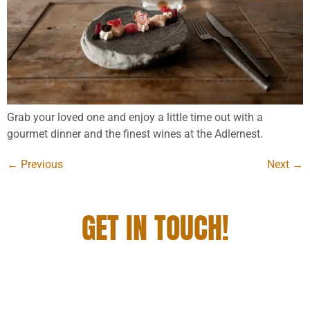
Grab your loved one and enjoy a little time out with a
gourmet dinner and the finest wines at the Adlernest.
←
Previous
Next
→
GET IN TOUCH!
YOU WANT TO STAY WITH US, DINE AND
ENJOY A GRANDIOSE GETAWAY? THEN JUST
GET IN TOUCH WITH US!