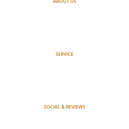
ABOUT US
PARTNER
WEATHER
WEBCAM
GALLERY
JOBS
SERVICE
REQUEST
BOOK
WHERE WE ARE
PAYMENT
FAQ
SOCIAL & REVIEWS
INSTAGRAM
FACEBOOK