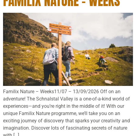
FAMILIX NATURE – WEEKS
Familix Nature – Weeks11/07 – 13/09/2026 Off on an
adventure! The Schnalstal Valley is a one-of-a-kind world of
experiences—and you’re right in the middle of it! With our
unique Familix Nature programme, we’ll take you on an
exciting journey of discovery that sparks your creativity and
imagination. Discover lots of fascinating secrets of nature
with […]