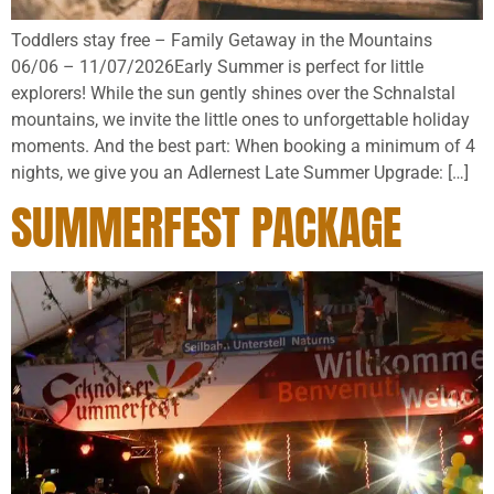
Toddlers stay free – Family Getaway in the Mountains
06/06 – 11/07/2026Early Summer is perfect for little
explorers! While the sun gently shines over the Schnalstal
mountains, we invite the little ones to unforgettable holiday
moments. And the best part: When booking a minimum of 4
nights, we give you an Adlernest Late Summer Upgrade: […]
SUMMERFEST PACKAGE