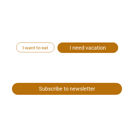
We will be happy to create an individual all-round
carefree vacation package for you. Whether you
come with your whole family, with friends, as a
couple or relaxed alone to us. Let’s get your time out
started!
I want to eat
I need vacation
Subscribe to newsletter