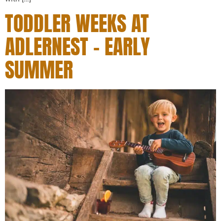
TODDLER WEEKS AT
ADLERNEST – EARLY
SUMMER