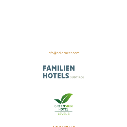
Gamper family
Our woman 26
I-39020 Val Senales near Merano
Tel. +39 0473 669 652
VAT no. 01187980212
CIN-Code: IT021091A1XAM5PSID
info@adlernest.com