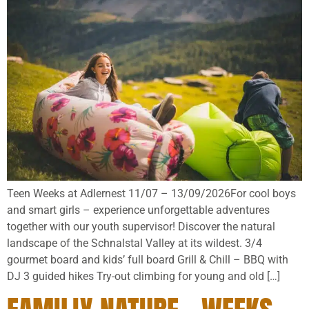
Teen Weeks at Adlernest 11/07 – 13/09/2026For cool boys
and smart girls – experience unforgettable adventures
together with our youth supervisor! Discover the natural
landscape of the Schnalstal Valley at its wildest. 3/4
gourmet board and kids’ full board Grill & Chill – BBQ with
DJ 3 guided hikes Try-out climbing for young and old […]