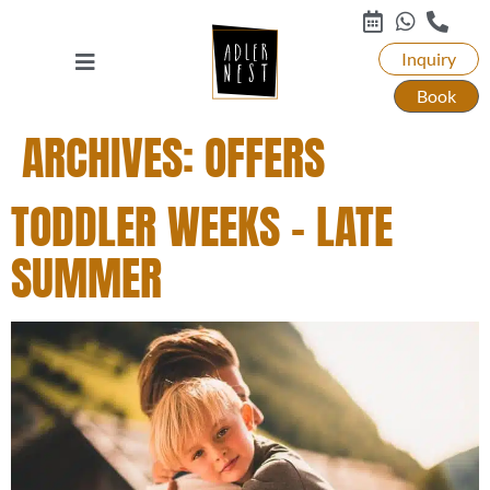
Inquiry
Book
ARCHIVES:
OFFERS
TODDLER WEEKS – LATE
SUMMER