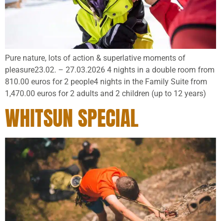
Pure nature, lots of action & superlative moments of
pleasure23.02. – 27.03.2026 4 nights in a double room from
810.00 euros for 2 people4 nights in the Family Suite from
1,470.00 euros for 2 adults and 2 children (up to 12 years)
WHITSUN SPECIAL