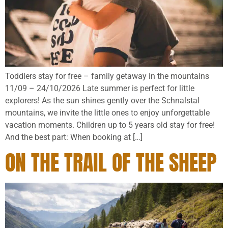
Toddlers stay for free – family getaway in the mountains
11/09 – 24/10/2026 Late summer is perfect for little
explorers! As the sun shines gently over the Schnalstal
mountains, we invite the little ones to enjoy unforgettable
vacation moments. Children up to 5 years old stay for free!
And the best part: When booking at […]
ON THE TRAIL OF THE SHEEP