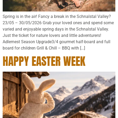
Spring is in the air! Fancy a break in the Schnalstal Valley?
23/05 – 30/05/2026 Grab your loved ones and spend some
varied and enjoyable spring days in the Schnalstal Valley.
Just the ticket for nature lovers and little adventurers!
Adlernest Season Upgrade3/4 gourmet half-board and full
board for children Grill & Chill – BBQ with […]
HAPPY EASTER WEEK