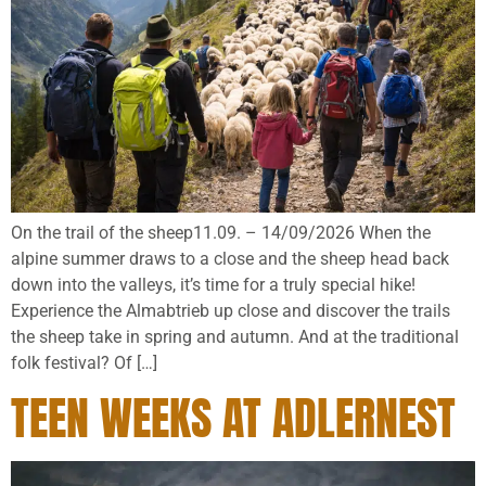
On the trail of the sheep11.09. – 14/09/2026 When the
alpine summer draws to a close and the sheep head back
down into the valleys, it’s time for a truly special hike!
Experience the Almabtrieb up close and discover the trails
the sheep take in spring and autumn. And at the traditional
folk festival? Of […]
TEEN WEEKS AT ADLERNEST