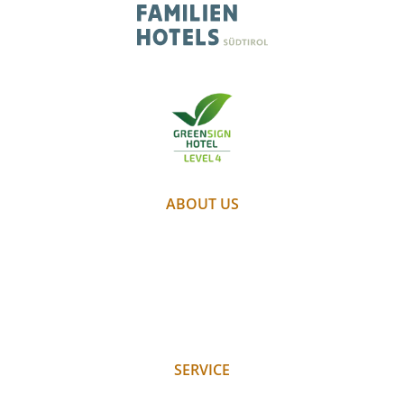
ABOUT US
PARTNER
WEATHER
WEBCAM
GALLERY
JOBS
SERVICE