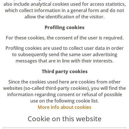
also include analytical cookies used for access statistics,
which collect information in a general form and do not
allow the identification of the visitor.
Profiling cookies
For these cookies, the consent of the user is required.
Profiling cookies are used to collect user data in order
to subsequently send the same user advertising
messages that are in line with their interests.
Third party cookies
Since the cookies used here are cookies from other
websites (so-called third-party cookies), you will find the
information regarding consent or refusal of possible
use on the following cookie list.
More info about cookies
Cookie on this website