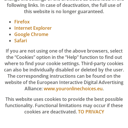
following links. In case of deactivation, the full use of
this website is no longer guaranteed.
Firefox
Internet Explorer
Google Chrome
Safari
If you are not using one of the above browsers, select
the “Cookies” option in the “Help” function to find out
where to find your cookie settings. Third-party cookies
can also be individually disabled or deleted by the user.
The corresponding instructions can be found on the
website of the European Interactive Digital Advertising
Alliance:
www.youronlinechoices.eu
.
This website uses cookies to provide the best possible
functionality. Functional limitations may occur if these
cookies are deactivated.
TO PRIVACY