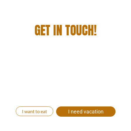
GET IN TOUCH!
YOU WANT TO STAY WITH US, DINE AND
ENJOY A GRANDIOSE GETAWAY? THEN JUST
GET IN TOUCH WITH US!
We will be happy to create an individual all-round
carefree vacation package for you. Whether you
come with your whole family, with friends, as a
couple or relaxed alone to us. Let’s get your time out
started!
I want to eat
I need vacation