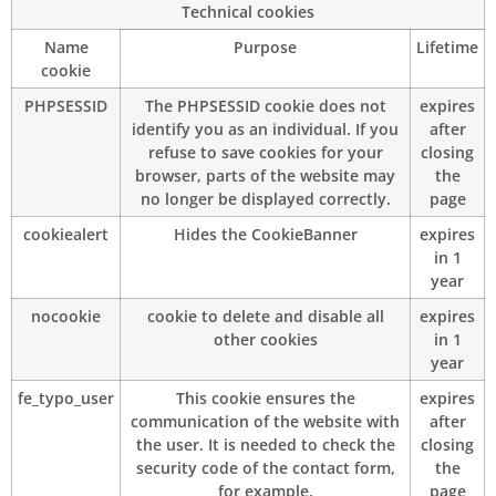
Technical cookies
Name
Purpose
Lifetime
cookie
PHPSESSID
The PHPSESSID cookie does not
expires
identify you as an individual. If you
after
refuse to save cookies for your
closing
browser, parts of the website may
the
no longer be displayed correctly.
page
cookiealert
Hides the CookieBanner
expires
in 1
year
nocookie
cookie to delete and disable all
expires
other cookies
in 1
year
fe_typo_user
This cookie ensures the
expires
communication of the website with
after
the user. It is needed to check the
closing
security code of the contact form,
the
for example.
page