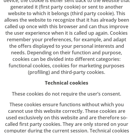
device, the cookie is either sent back to the website that
generated it (first party cookie) or sent to another
website to which it belongs (third party cookie). This
allows the website to recognize that it has already been
called up once with this browser and can thus improve
the user experience when it is called up again. Cookies
remember your preferences, for example, and adapt
the offers displayed to your personal interests and
needs. Depending on their function and purpose,
cookies can be divided into different categories:
functional cookies, cookies for marketing purposes
(profiling) and third-party cookies.
Technical cookies
These cookies do not require the user’s consent.
These cookies ensure functions without which you
cannot use this website correctly. These cookies are
used exclusively on this website and are therefore so-
called first party cookies. They are only stored on your
computer during the current session. Technical cookies