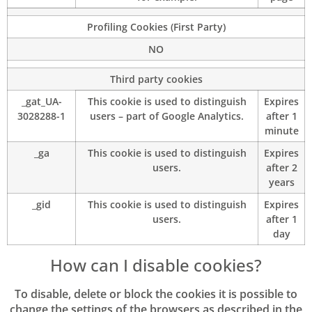
Profiling Cookies (First Party)
NO
Third party cookies
_gat_UA-
This cookie is used to distinguish
Expires
3028288-1
users – part of Google Analytics.
after 1
minute
_ga
This cookie is used to distinguish
Expires
users.
after 2
years
_gid
This cookie is used to distinguish
Expires
users.
after 1
day
How can I disable cookies?
To disable, delete or block the cookies it is possible to
change the settings of the browsers as described in the