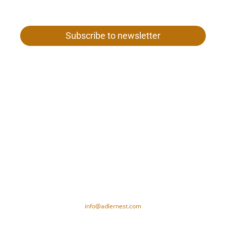
Subscribe to newsletter
Gamper family
Our woman 26
I-39020 Val Senales near Merano
Tel. +39 0473 669 652
VAT no. 01187980212
CIN-Code: IT021091A1XAM5PSID
info@adlernest.com