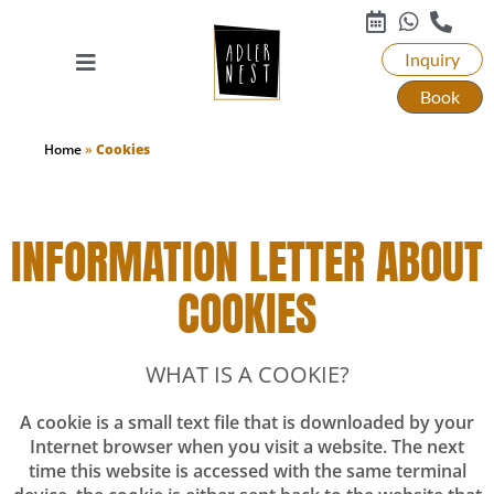
Inquiry
Book
Home
»
Cookies
INFORMATION LETTER ABOUT
COOKIES
WHAT IS A COOKIE?
A cookie is a small text file that is downloaded by your
Internet browser when you visit a website. The next
time this website is accessed with the same terminal