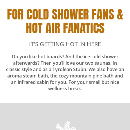
FOR COLD SHOWER FANS &
HOT AIR FANATICS
IT'S GETTING HOT IN HERE
Do you like hot boards? And the ice-cold shower
afterwards? Then you’ll love our two saunas. In
classic style and as a Tyrolean Stubn. We also have an
aroma steam bath, the cozy mountain pine bath and
an infrared cabin for you. For your small but nice
wellness break.