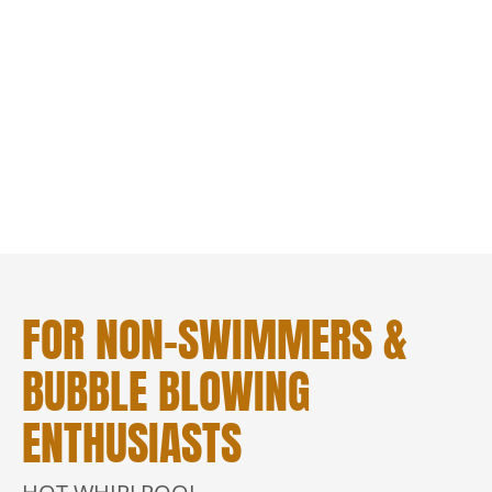
FOR NON-SWIMMERS &
BUBBLE BLOWING
ENTHUSIASTS