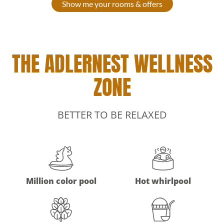
Show me your rooms & offers
THE ADLERNEST WELLNESS
ZONE
BETTER TO BE RELAXED
Million color pool
Hot whirlpool