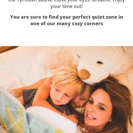
your time out!
You are sure to find your perfect quiet zone in
one of our many cozy corners