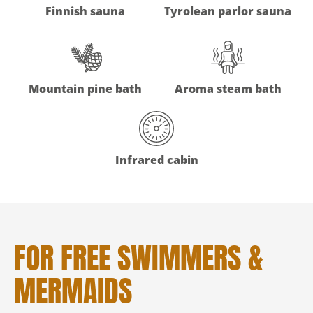
Finnish sauna
Tyrolean parlor sauna
Mountain pine bath
Aroma steam bath
Infrared cabin
FOR FREE SWIMMERS &
MERMAIDS