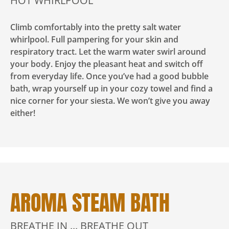
HOT WHIRLPOOL
Climb comfortably into the pretty salt water
whirlpool. Full pampering for your skin and
respiratory tract. Let the warm water swirl around
your body. Enjoy the pleasant heat and switch off
from everyday life. Once you’ve had a good bubble
bath, wrap yourself up in your cozy towel and find a
nice corner for your siesta. We won’t give you away
either!
AROMA STEAM BATH
BREATHE IN ... BREATHE OUT