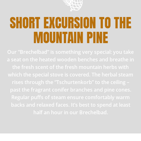
SHORT EXCURSION TO THE
MOUNTAIN PINE
Our “Brechelbad” is something very special: you take
a seat on the heated wooden benches and breathe in
the fresh scent of the fresh mountain herbs with
which the special stove is covered. The herbal steam
rises through the “Tschurtenkorb” to the ceiling –
past the fragrant conifer branches and pine cones.
Regular puffs of steam ensure comfortably warm
backs and relaxed faces. It’s best to spend at least
half an hour in our Brechelbad.