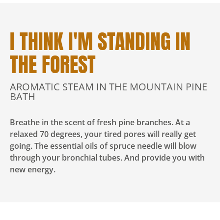
I THINK I'M STANDING IN
THE FOREST
AROMATIC STEAM IN THE MOUNTAIN PINE
BATH
Breathe in the scent of fresh pine branches. At a
relaxed 70 degrees, your tired pores will really get
going. The essential oils of spruce needle will blow
through your bronchial tubes. And provide you with
new energy.