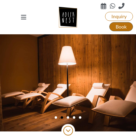
Inquiry
Book