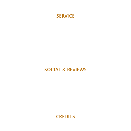
JOBS
SERVICE
REQUEST
BOOK
WHERE WE ARE
PAYMENT
FAQ
SOCIAL & REVIEWS
INSTAGRAM
FACEBOOK
REVIEWS
REGULAR GUEST LOGIN
CREDITS
PRIVACY POLICY