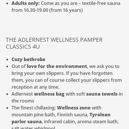
Adults only:
Come as you are – textile-free sauna
from 16.30-19.00 (from 16 years)
THE ADLERNEST WELLNESS PAMPER
CLASSICS 4U
Cozy bathrobe
Out of
love for the environment
, we ask you to
bring your own slippers. If you have forgotten
them, you can of course collect your slippers from
reception at any time.
Adlernest
wellness bag
with soft
sauna towels
in
the rooms
The finest chillaxing:
Wellness zone
with
mountain pine bath, Finnish sauna,
Tyrolean
parlor sauna
, infrared cabin, aroma steam bath,
salt water whirlpool