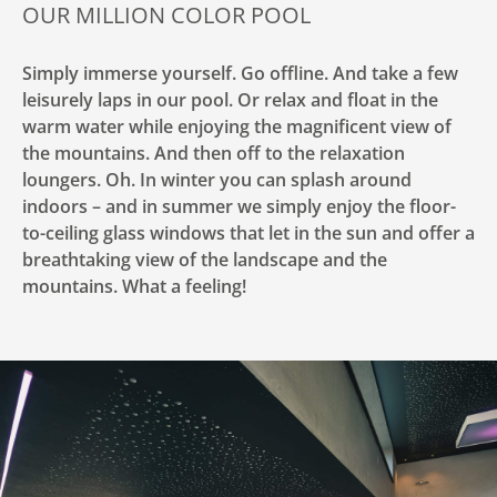
OUR MILLION COLOR POOL
Simply immerse yourself. Go offline. And take a few
leisurely laps in our pool. Or relax and float in the
warm water while enjoying the magnificent view of
the mountains. And then off to the relaxation
loungers. Oh. In winter you can splash around
indoors – and in summer we simply enjoy the floor-
to-ceiling glass windows that let in the sun and offer a
breathtaking view of the landscape and the
mountains. What a feeling!