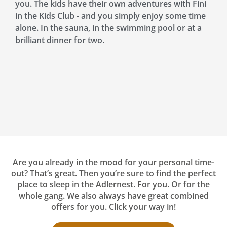
you. The kids have their own adventures with Fini
in the Kids Club - and you simply enjoy some time
alone. In the sauna, in the swimming pool or at a
brilliant dinner for two.
Are you already in the mood for your personal time-
out? That’s great. Then you’re sure to find the perfect
place to sleep in the Adlernest. For you. Or for the
whole gang. We also always have great combined
offers for you. Click your way in!