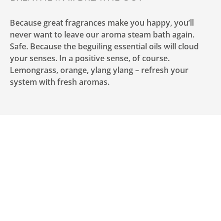
Because great fragrances make you happy, you’ll
never want to leave our aroma steam bath again.
Safe. Because the beguiling essential oils will cloud
your senses. In a positive sense, of course.
Lemongrass, orange, ylang ylang – refresh your
system with fresh aromas.