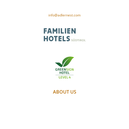
VAT no. 01187980212
CIN-Code: IT021091A1XAM5PSID
info@adlernest.com
ABOUT US
PARTNER
WEATHER
WEBCAM
GALLERY