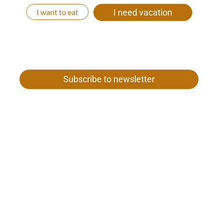
I want to eat
I need vacation
Subscribe to newsletter
Gamper family
Our woman 26
I-39020 Val Senales near Merano
Tel. +39 0473 669 652