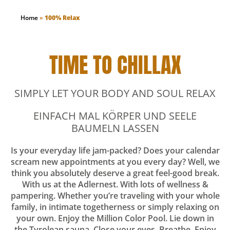
Home
»
100% Relax
TIME TO CHILLAX
SIMPLY LET YOUR BODY AND SOUL RELAX
EINFACH MAL KÖRPER UND SEELE
BAUMELN LASSEN
Is your everyday life jam-packed? Does your calendar
scream new appointments at you every day? Well, we
think you absolutely deserve a great feel-good break.
With us at the Adlernest. With lots of wellness &
pampering. Whether you’re traveling with your whole
family, in intimate togetherness or simply relaxing on
your own. Enjoy the Million Color Pool. Lie down in
the Tyrolean sauna. Close your eyes. Breathe. Enjoy