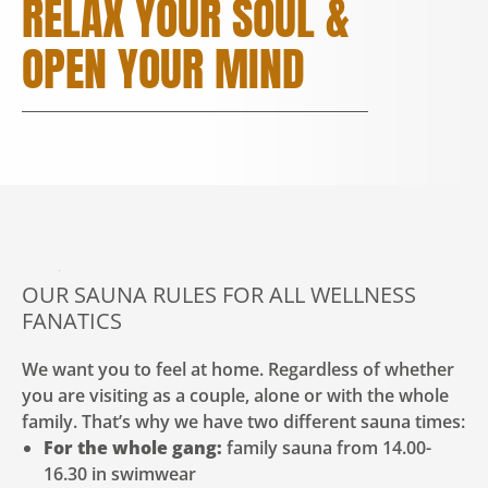
RELAX YOUR SOUL &
OPEN YOUR MIND
OUR SAUNA RULES FOR ALL WELLNESS
FANATICS
We want you to feel at home. Regardless of whether
you are visiting as a couple, alone or with the whole
family. That’s why we have two different sauna times:
For the whole gang:
family sauna from 14.00-
16.30 in swimwear