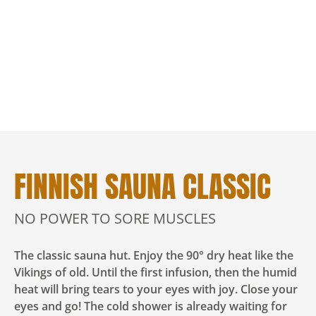
FINNISH SAUNA CLASSIC
NO POWER TO SORE MUSCLES
The classic sauna hut. Enjoy the 90° dry heat like the
Vikings of old. Until the first infusion, then the humid
heat will bring tears to your eyes with joy. Close your
eyes and go! The cold shower is already waiting for