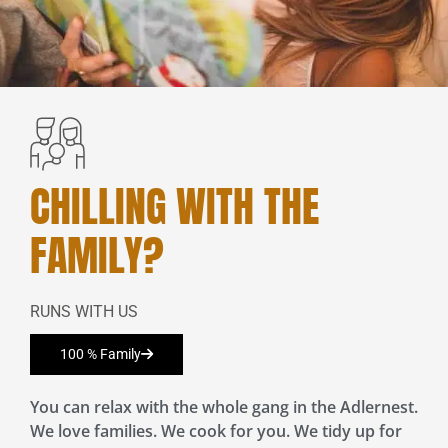
CHILLING WITH THE
FAMILY?
RUNS WITH US
100 % Family
You can relax with the whole gang in the Adlernest.
We love families. We cook for you. We tidy up for