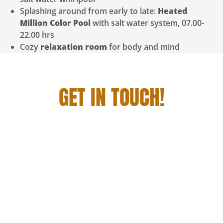
Splashing around from early to late:
Heated
Million Color Pool
with salt water system, 07.00-
22.00 hrs
Cozy
relaxation room
for body and mind
GET IN TOUCH!
YOU WANT TO STAY WITH US, DINE AND
ENJOY A GRANDIOSE GETAWAY? THEN JUST
GET IN TOUCH WITH US!
We will be happy to create an individual all-round
carefree vacation package for you. Whether you
come with your whole family, with friends, as a
couple or relaxed alone to us. Let’s get your time out
started!