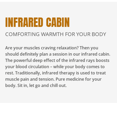
INFRARED CABIN
COMFORTING WARMTH FOR YOUR BODY
Are your muscles craving relaxation? Then you
should definitely plan a session in our infrared cabin.
The powerful deep effect of the infrared rays boosts
your blood circulation – while your body comes to
rest. Traditionally, infrared therapy is used to treat
muscle pain and tension. Pure medicine for your
body. Sit in, let go and chill out.