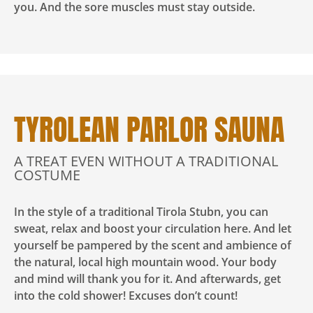
you. And the sore muscles must stay outside.
TYROLEAN PARLOR SAUNA
A TREAT EVEN WITHOUT A TRADITIONAL
COSTUME
In the style of a traditional Tirola Stubn, you can
sweat, relax and boost your circulation here. And let
yourself be pampered by the scent and ambience of
the natural, local high mountain wood. Your body
and mind will thank you for it. And afterwards, get
into the cold shower! Excuses don’t count!