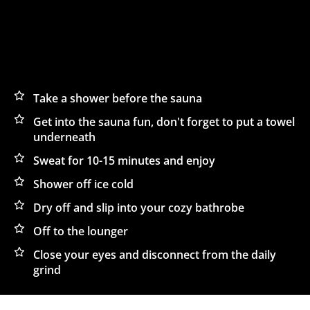
OUR TIPS FOR
Take a shower before the sauna
Get into the sauna fun, don't forget to put a towel
THE FINEST SAUNA
underneath
EXPERIENCE:
Sweat for 10-15 minutes and enjoy
Shower off ice cold
Dry off and slip into your cozy bathrobe
Off to the lounger
Close your eyes and disconnect from the daily
grind