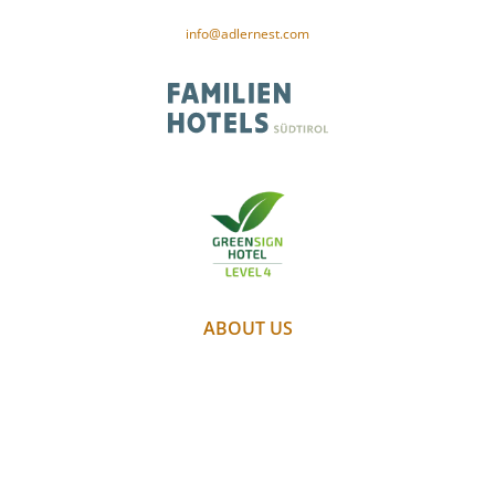
CIN-Code: IT021091A1XAM5PSID
info@adlernest.com
ABOUT US
PARTNER
WEATHER
WEBCAM
GALLERY
JOBS