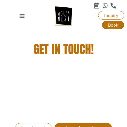
Inquiry
Book
GET IN TOUCH!
YOU WANT TO STAY WITH US, DINE AND
ENJOY A GRANDIOSE GETAWAY? THEN JUST
GET IN TOUCH WITH US!
We will be happy to create an individual all-round
carefree vacation package for you. Whether you
come with your whole family, with friends, as a
couple or relaxed alone to us. Let’s get your time out
started!