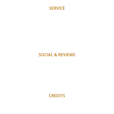
SERVICE
REQUEST
BOOK
WHERE WE ARE
PAYMENT
FAQ
SOCIAL & REVIEWS
INSTAGRAM
FACEBOOK
REVIEWS
REGULAR GUEST LOGIN
CREDITS
PRIVACY POLICY
IMPRINT