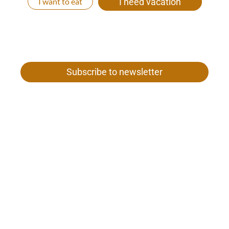
I want to eat
I need vacation
Subscribe to newsletter
Gamper family
Our woman 26
I-39020 Val Senales near Merano
Tel. +39 0473 669 652
VAT no. 01187980212